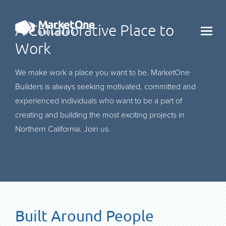
A Collaborative Place to
X
Work
We make work a place you want to be. MarketOne
Builders is always seeking motivated, committed and
experienced individuals who want to be a part of
creating and building the most exciting projects in
Northern California. Join us.
Built Around People