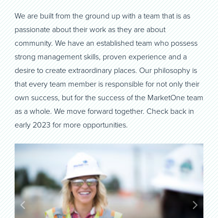
We are built from the ground up with a team that is as
passionate about their work as they are about
community. We have an established team who possess
strong management skills, proven experience and a
desire to create extraordinary places. Our philosophy is
that every team member is responsible for not only their
own success, but for the success of the MarketOne team
as a whole. We move forward together. Check back in
early 2023 for more opportunities.