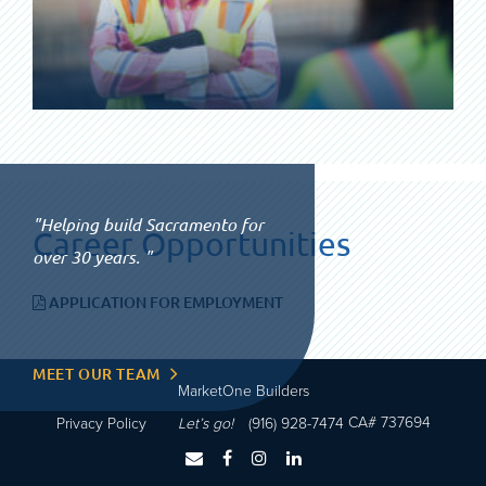
Helping build Sacramento for
Career Opportunities
over 30 years.
APPLICATION FOR EMPLOYMENT
MEET OUR TEAM
MarketOne Builders
CA# 737694
Privacy Policy
Let’s go!
(916) 928-7474