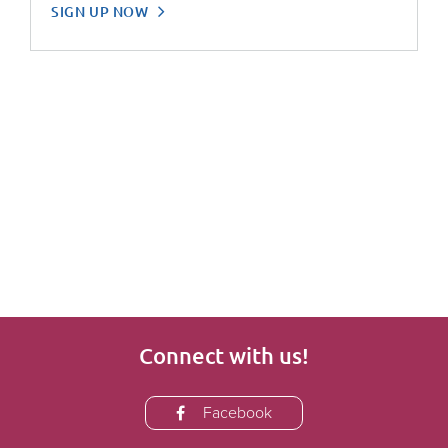
SIGN UP NOW
Connect with us!
Facebook