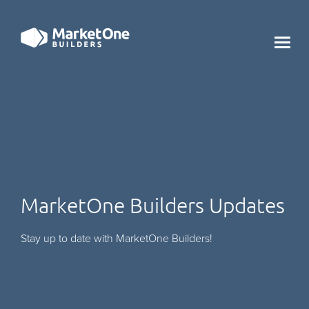
X
MarketOne Builders Updates
Stay up to date with MarketOne Builders!