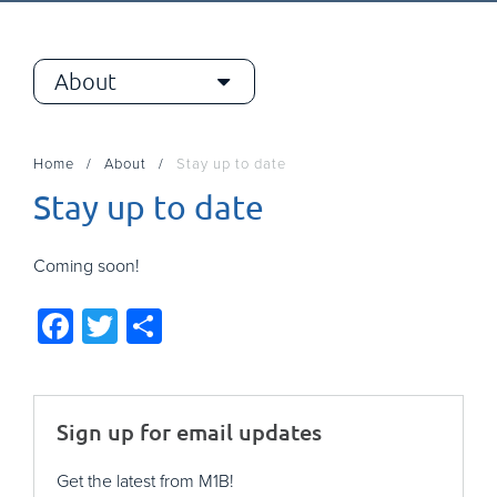
About
Home
About
Stay up to date
Stay up to date
Coming soon!
Facebook
Twitter
Share
Sign up for email updates
Get the latest from M1B!